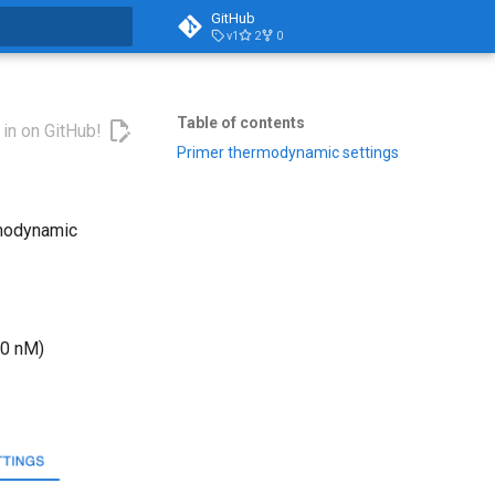
GitHub
v1
2
0
t searching
Table of contents
 in on GitHub!
Primer thermodynamic settings
rmodynamic
50 nM)