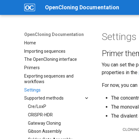
OpenCloning Documentation
Settings
OpenCloning Documentation
Home
Importing sequences
Primer the
The OpenCloning interface
You can set the 
Primers
properties in the
Exporting sequences and
workflows
For now, you can 
Settings
The concentra
Supported methods
Cre/LoxP
The monovale
CRISPR-HDR
The divalent
Gateway Cloning
Gibson Assembly