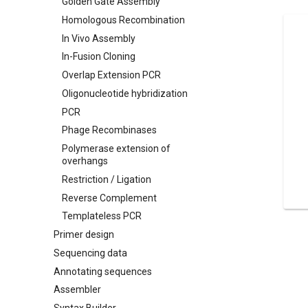
Golden Gate Assembly
Homologous Recombination
In Vivo Assembly
In-Fusion Cloning
Overlap Extension PCR
Oligonucleotide hybridization
PCR
Phage Recombinases
Polymerase extension of
overhangs
Restriction / Ligation
Reverse Complement
Templateless PCR
Primer design
Sequencing data
Annotating sequences
Assembler