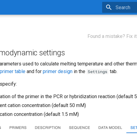
Type to star
Found a mistake? Fix it
rmodynamic settings
parameters used to calculate melting temperature and other the
primer table
and for
primer design
in the
tab.
Settings
specify:
tion of the primer in the PCR or hybridization reaction (default 
nt cation concentration (default 50 mM)
 cation concentration (default 1.5 mM)