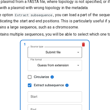
 plasmid from a FASTA file, where topology is not specified, or i
 with a plasmid with wrong topology in the metadata.
he option
, you can load a part of the sequ
Extract subsequence
ndicating the start and end positions. This is particularly useful if
ntains a large sequence, such as a chromosome.
ontains multiple sequences, you will be able to select which one t