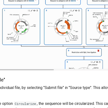
le"
ndividual file, by selecting "Submit file" in "Source type". This a
he option
, the sequence will be circularized. This ca
Circularize