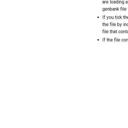
are loading a
genbank file
If you tick t
the file by i
file that co
If the file c