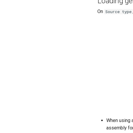
Loading g
On
Source type
When using a
assembly for