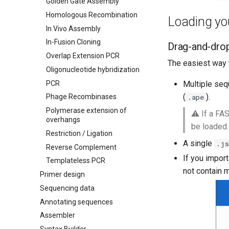
Golden Gate Assembly
Homologous Recombination
Loading you
In Vivo Assembly
In-Fusion Cloning
Drag-and-dro
Overlap Extension PCR
The easiest way t
Oligonucleotide hybridization
PCR
Multiple seq
(
).
.ape
Phage Recombinases
Polymerase extension of
⚠️ If a FA
overhangs
be loaded.
Restriction / Ligation
A single
.js
Reverse Complement
If you import
Templateless PCR
not contain m
Primer design
Sequencing data
Annotating sequences
Assembler