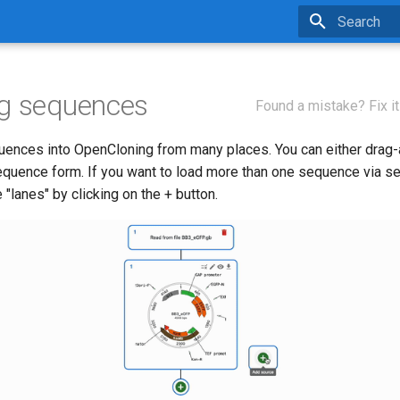
Type to star
ng sequences
Found a mistake? Fix it
uences into OpenCloning from many places. You can either drag-a
equence form. If you want to load more than one sequence via s
"lanes" by clicking on the + button.