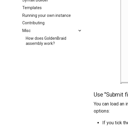
Syntax Builder
Templates
Running your own instance
Contributing
Misc
How does GoldenBraid
assembly work?
Use "Submit fi
You can load an i
options:
If you tick t