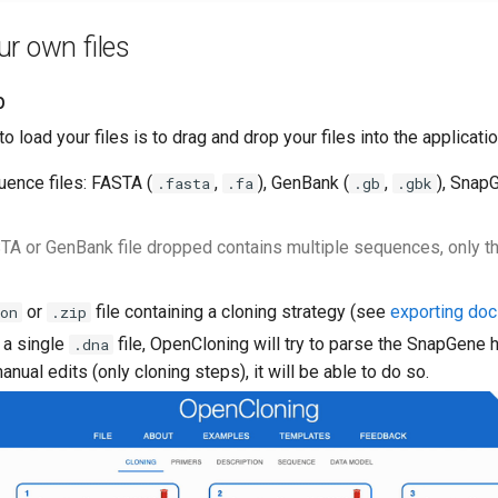
r own files
p
o load your files is to drag and drop your files into the applicati
uence files: FASTA (
,
), GenBank (
,
), Snap
.fasta
.fa
.gb
.gbk
STA or GenBank file dropped contains multiple sequences, only the
or
file containing a cloning strategy (see
exporting do
on
.zip
 a single
file, OpenCloning will try to parse the SnapGene hi
.dna
anual edits (only cloning steps), it will be able to do so.