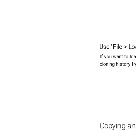
Use "File > Lo
If you want to lo
cloning history f
Copying an 