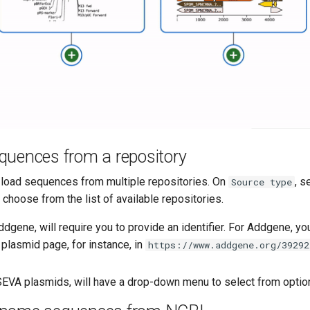
quences from a repository
load sequences from multiple repositories. On
, s
Source type
d choose from the list of available repositories.
dgene, will require you to provide an identifier. For Addgene, you
e plasmid page, for instance, in
https://www.addgene.org/39292
 SEVA plasmids, will have a drop-down menu to select from optio