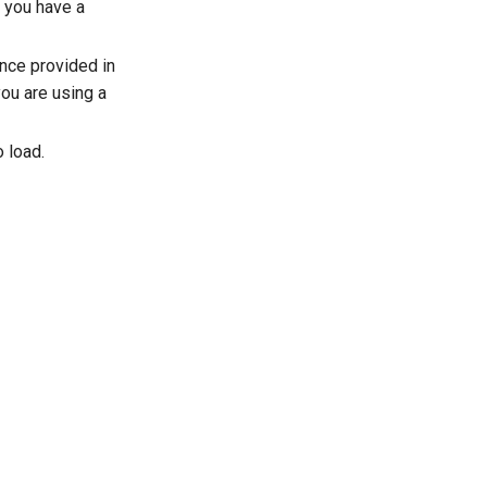
f you have a
ence provided in
 you are using a
o load.