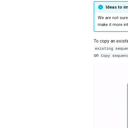
Ideas to i
We are not sure 
make it more int
To copy an existi
existing seque
on
Copy sequen