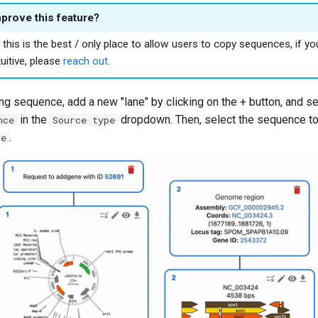
mprove this feature?
this is the best / only place to allow users to copy sequences, if yo
uitive, please
reach out
.
ng sequence, add a new "lane" by clicking on the + button, and s
in the
dropdown. Then, select the sequence to 
nce
Source type
.
ce