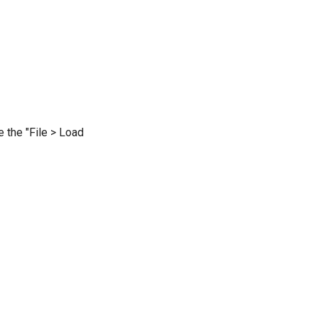
e the "File > Load