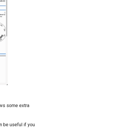
llows some extra
n be useful if you