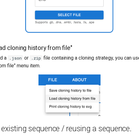
ad cloning history from file"
ad a
or
file containing a cloning strategy, you can us
.json
.zip
rom file" menu item.
existing sequence / reusing a sequence.