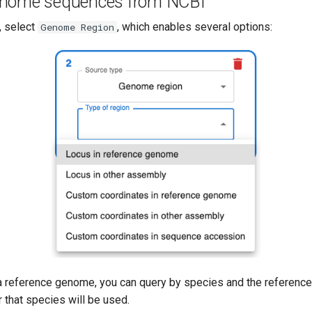
enome sequences from NCBI
, select
, which enables several options:
Genome Region
 reference genome, you can query by species and the referen
 that species will be used.