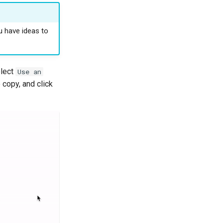
u have ideas to
elect
Use an
copy, and click