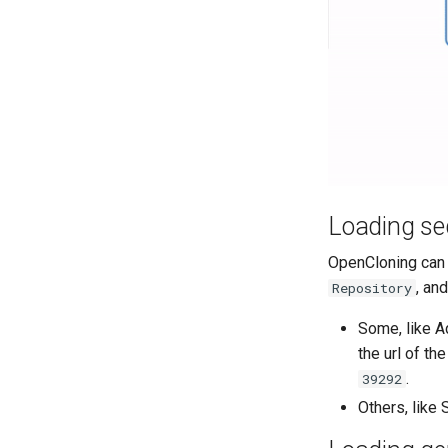
Loading se
OpenCloning can 
, an
Repository
Some, like Ad
the url of th
.
39292
Others, like