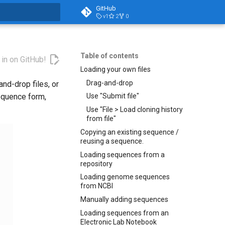
GitHub
v1
2
0
t searching
Table of contents
 in on GitHub!
Loading your own files
Drag-and-drop
nd-drop files, or
equence form,
Use "Submit file"
Use "File > Load cloning history
from file"
Copying an existing sequence /
reusing a sequence.
Loading sequences from a
repository
Loading genome sequences
from NCBI
Manually adding sequences
Loading sequences from an
Electronic Lab Notebook