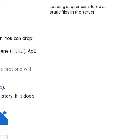
Loading sequences stored as
static files in the server
on. You can drop:
Gene (
), ApE
.dna
 first one will
cs
).
story. If it does