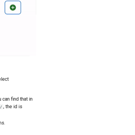
elect
 can find that in
, the id is
/
ns.