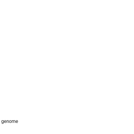
ce genome