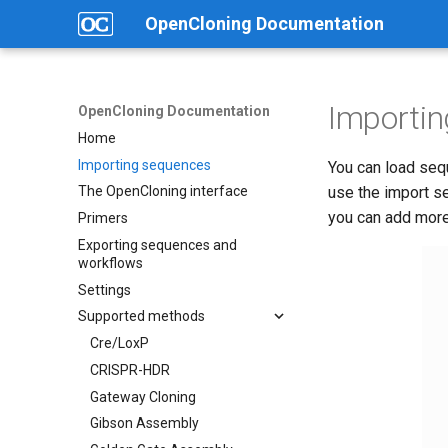
OpenCloning Documentation
Importi
OpenCloning Documentation
Home
Importing sequences
You can load seq
use the import s
The OpenCloning interface
you can add more 
Primers
Exporting sequences and
workflows
Settings
Supported methods
Cre/LoxP
CRISPR-HDR
Gateway Cloning
Gibson Assembly