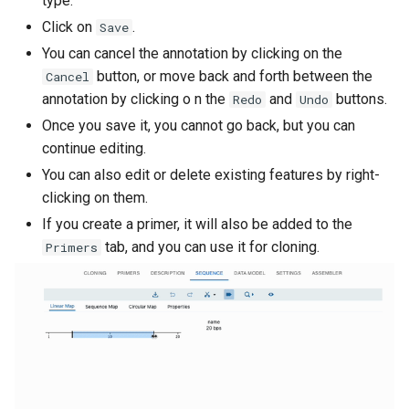
type.
s
Click on
.
In-Fusion Cloning
Save
e
You can cancel the annotation by clicking on the
Overlap Extension PCR
button, or move back and forth between the
Cancel
a
annotation by clicking o n the
and
buttons.
Redo
Undo
r
Oligonucleotide hybridization
Once you save it, you cannot go back, but you can
c
continue editing.
PCR
You can also edit or delete existing features by right-
h
clicking on them.
Phage Recombinases
i
If you create a primer, it will also be added to the
n
tab, and you can use it for cloning.
Primers
Polymerase extension of
overhangs
g
Restriction / Ligation
Reverse Complement
Templateless PCR