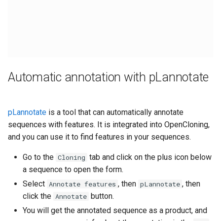
Automatic annotation with pLannotate
pLannotate
is a tool that can automatically annotate
sequences with features. It is integrated into OpenCloning,
and you can use it to find features in your sequences.
Go to the
tab and click on the plus icon below
Cloning
a sequence to open the form.
Select
, then
, then
Annotate features
pLannotate
click the
button.
Annotate
You will get the annotated sequence as a product, and