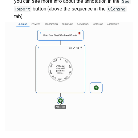
you can see more info about the annotation in the
See
button (above the sequence in the
Report
Cloning
tab).