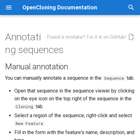
OpenCloning Documentation
T
y
Annotati
Found a mistake? Fix it in on GitHub!
Cre/LoxP
Manual annotation
How does GoldenBraid
p
ng sequences
assembly work?
e
CRISPR-HDR
Automatic annotation with
pLannotate
Manual annotation
t
Gateway Cloning
o
You can manually annotate a sequence in the
tab.
Sequence
Gibson Assembly
s
Open that sequence in the sequence viewer by clicking
on the eye icon on the top right of the sequence in the
t
Golden Gate Assembly
tab.
Cloning
a
Select a region of the sequence, right-click and select
Homologous Recombination
r
.
New Feature
Fill in the form with the feature's name, description, and
t
In Vivo Assembly