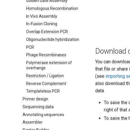
Golden Gate Assembly
Homologous Recombination
In Vivo Assembly
In-Fusion Cloning
Overlap Extension PCR
Oligonucleotide hybridization
PCR
Download c
Phage Recombinases
You can downloa
Polymerase extension of
overhangs
that file or shar
Restriction / Ligation
(see
importing 
also download th
Reverse Complement
data.
Templateless PCR
Primer design
To save the c
Sequencing data
right of tha
Annotating sequences
To save the 
Assembler