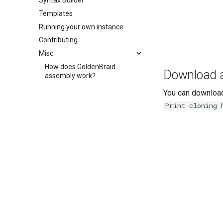
Syntax Builder
Templates
Running your own instance
Contributing
Misc
How does GoldenBraid
Download an
assembly work?
You can download
Print cloning 