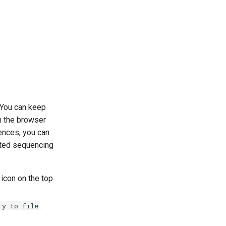
. You can keep
in the browser
uences, you can
ated sequencing
 icon on the top
.
ry to file