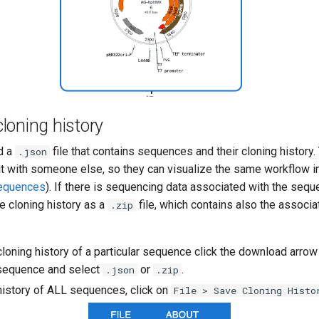
loning history
d a
file that contains sequences and their cloning history
.json
e it with someone else, so they can visualize the same workflow 
sequences
). If there is sequencing data associated with the seq
e cloning history as a
file, which contains also the associ
.zip
loning history of a particular sequence click the download arrow
t sequence and select
or
.
.json
.zip
history of ALL sequences, click on
File > Save Cloning Histo