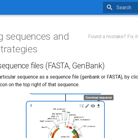
Type to star
g sequences and
Found a mistake? Fix it
strategies
equence files (FASTA, GenBank)
rticular sequence as a sequence file (genbank or FASTA), by clic
on on the top right of that sequence.