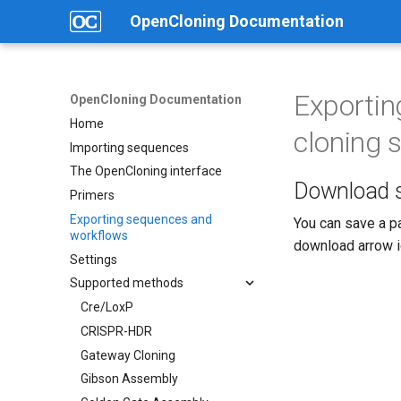
OpenCloning Documentation
Exportin
OpenCloning Documentation
Home
cloning 
Importing sequences
The OpenCloning interface
Download s
Primers
Exporting sequences and
You can save a pa
workflows
download arrow ic
Settings
Supported methods
Cre/LoxP
CRISPR-HDR
Gateway Cloning
Gibson Assembly