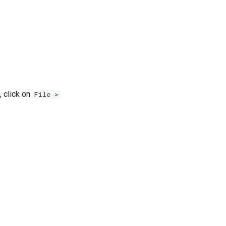
t, click on
File >