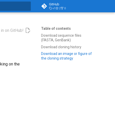
GitHub
v1
2
0
t searching
Table of contents
 in on GitHub!
Download sequence files
(FASTA, GenBank)
Download cloning history
Download an image or figure of
the cloning strategy
king on the