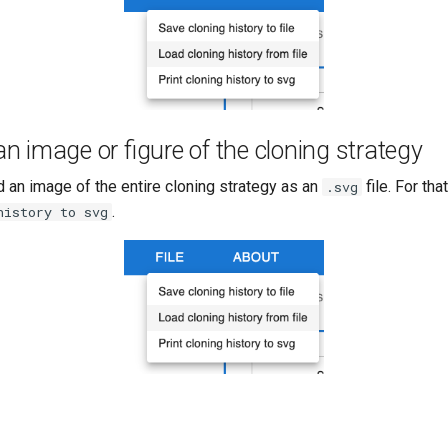
 image or figure of the cloning strategy
 an image of the entire cloning strategy as an
file. For tha
.svg
.
history to svg